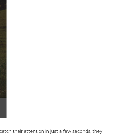
atch their attention in just a few seconds, they