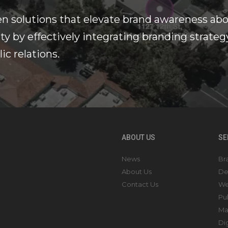
n solutions that elevate brand awareness ab
y by effectively integrating branding strateg
ic relations.
ABOUT US
SE
News
Br
About Us
De
Contact Us
We
Pu
Ma
Di