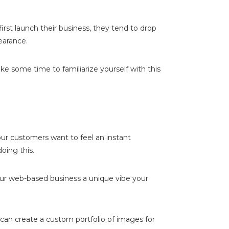
st launch their business, they tend to drop
earance.
ke some time to familiarize yourself with this
our customers want to feel an instant
oing this.
your web-based business a unique vibe your
can create a custom portfolio of images for