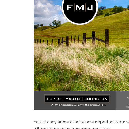
You already know exactly how important your web