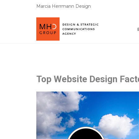
Marcia Herrmann Design
Top Website Design Fact