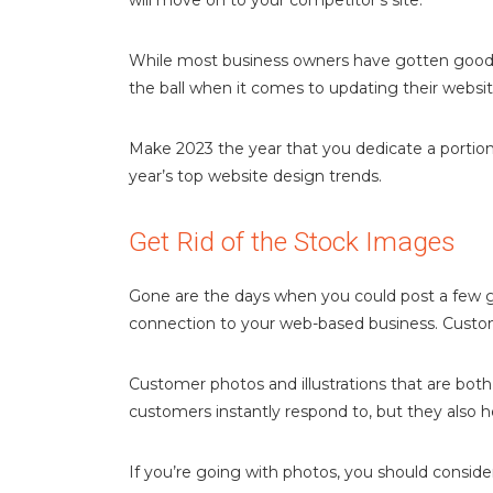
will move on to your competitor’s site.
While most business owners have gotten good a
the ball when it comes to updating their websi
Make 2023 the year that you dedicate a portion 
year’s top website design trends.
Get Rid of the Stock Images
Gone are the days when you could post a few ge
connection to your web-based business. Custom
Customer photos and illustrations that are both
customers instantly respond to, but they also 
If you’re going with photos, you should consid