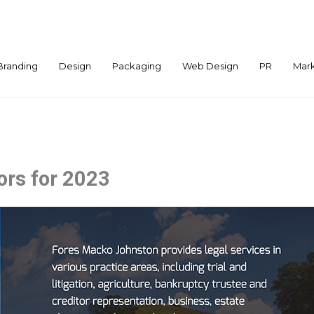
Branding
Design
Packaging
Web Design
PR
Mark
ors for 2023