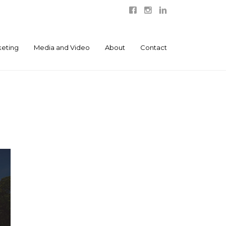
eting
Media and Video
About
Contact