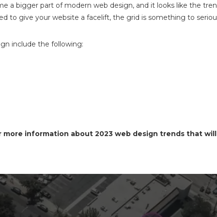
 a bigger part of modern web design, and it looks like the trend 
 to give your website a facelift, the grid is something to seriou
gn include the following:
 more information about 2023 web design trends that will