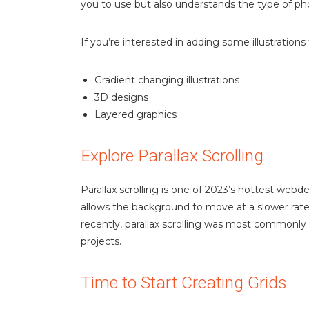
you to use but also understands the type of ph
If you’re interested in adding some illustrations
Gradient changing illustrations
3D designs
Layered graphics
Explore Parallax Scrolling
Parallax scrolling is one of 2023’s hottest webd
allows the background to move at a slower rate
recently, parallax scrolling was most commonly
projects.
Time to Start Creating Grids