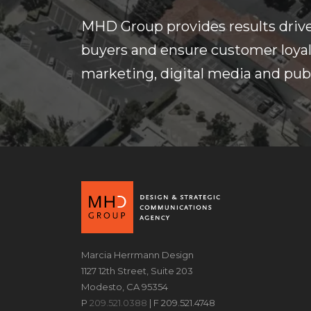
MHD Group provides results drive
buyers and ensure customer loyalt
marketing, digital media and publ
Marcia Herrmann Design
1127 12th Street, Suite 203
Modesto, CA 95354
P
209.521.0388
| F 209.521.4748