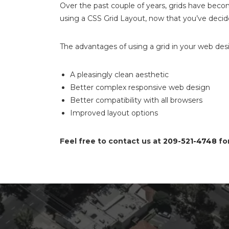
Over the past couple of years, grids have become
using a CSS Grid Layout, now that you’ve decided
The advantages of using a grid in your web desi
A pleasingly clean aesthetic
Better complex responsive web design
Better compatibility with all browsers
Improved layout options
Feel free to contact us at
209-521-4748
for