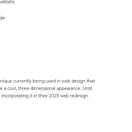
website.
de:
echnique currently being used in web design that
e a cool, three-dimensional appearance. Until
ncorporating it in their 2023 web redesign