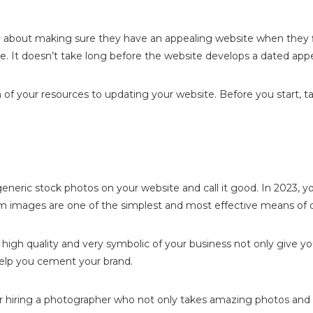
bout making sure they have an appealing website when they fir
te. It doesn’t take long before the website develops a dated app
of your resources to updating your website. Before you start, ta
neric stock photos on your website and call it good. In 2023, y
 images are one of the simplest and most effective means of d
 high quality and very symbolic of your business not only give 
help you cement your brand.
er hiring a photographer who not only takes amazing photos and 