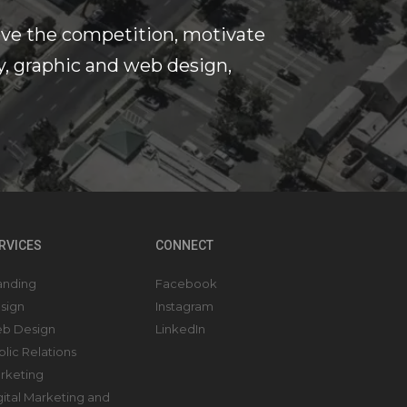
ove the competition, motivate
y, graphic and web design,
RVICES
CONNECT
anding
Facebook
sign
Instagram
b Design
LinkedIn
blic Relations
rketing
gital Marketing and