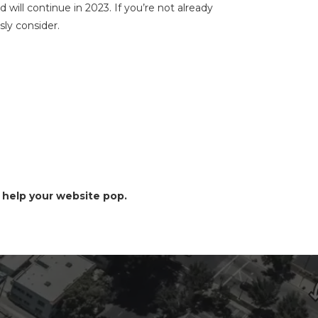
will continue in 2023. If you’re not already
sly consider.
 help your website pop.