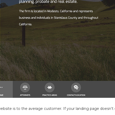
site is to the average customer. If your landing page doesn’t c