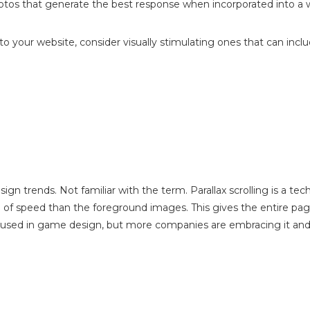
otos that generate the best response when incorporated into a 
 to your website, consider visually stimulating ones that can inclu
esign trends. Not familiar with the term. Parallax scrolling is a t
 of speed than the foreground images. This gives the entire pag
 used in game design, but more companies are embracing it and i