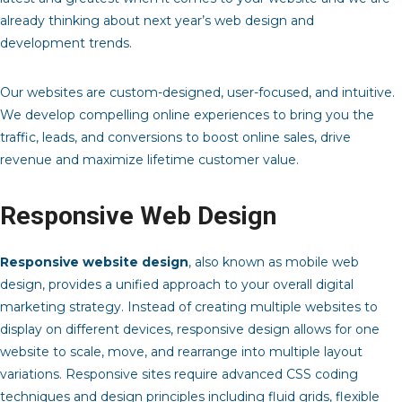
already thinking about next year’s web design and
development trends.
Our websites are custom-designed, user-focused, and intuitive.
We develop compelling online experiences to bring you the
traffic, leads, and conversions to boost online sales, drive
revenue and maximize lifetime customer value.
Responsive Web Design
Responsive website design
, also known as mobile web
design, provides a unified approach to your overall digital
marketing strategy. Instead of creating multiple websites to
display on different devices, responsive design allows for one
website to scale, move, and rearrange into multiple layout
variations. Responsive sites require advanced CSS coding
techniques and design principles including fluid grids, flexible