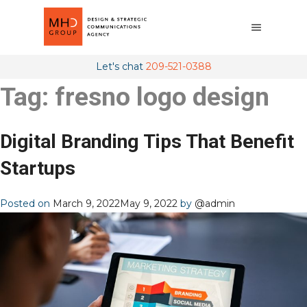
Let's chat
209-521-0388
Tag:
fresno logo design
Digital Branding Tips That Benefit
Startups
Posted on
March 9, 2022
May 9, 2022
by
@admin