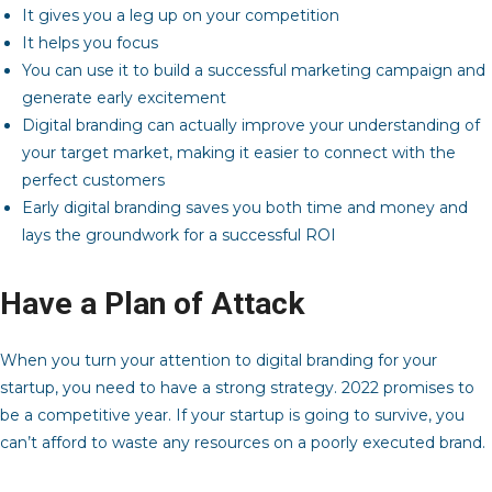
It gives you a leg up on your competition
It helps you focus
You can use it to build a successful marketing campaign and
generate early excitement
Digital branding can actually improve your understanding of
your target market, making it easier to connect with the
perfect customers
Early digital branding saves you both time and money and
lays the groundwork for a successful ROI
Have a Plan of Attack
When you turn your attention to digital branding for your
startup, you need to have a strong strategy. 2022 promises to
be a competitive year. If your startup is going to survive, you
can’t afford to waste any resources on a poorly executed brand.