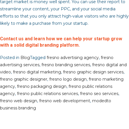
target market is money well spent. You can use their report to
streamline your content, your PPC, and your social media
efforts so that you only attract high-value visitors who are highly
likely to make a purchase from your startup.
Contact us and learn how we can help your startup grow
with a solid digital branding platform.
Posted in
Blog
Tagged
fresno advertising agency
,
fresno
advertising services
,
fresno branding services
,
fresno digital and
video
,
fresno digital marketing
,
fresno graphic design services
,
fresno graphic designer
,
fresno logo design
,
fresno marketing
agency
,
fresno packaging design
,
fresno public relations
agency
,
fresno public relations services
,
fresno seo services
,
fresno web design
,
fresno web development
,
modedto
business branding