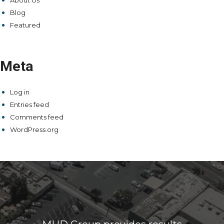
About Us
Blog
Featured
Meta
Log in
Entries feed
Comments feed
WordPress.org