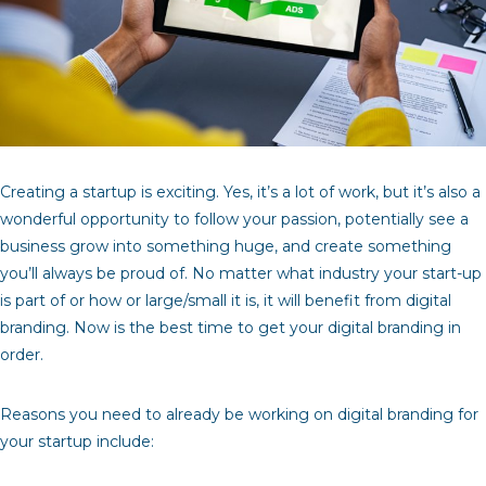
Creating a startup is exciting. Yes, it’s a lot of work, but it’s also a
wonderful opportunity to follow your passion, potentially see a
business grow into something huge, and create something
you’ll always be proud of. No matter what industry your start-up
is part of or how or large/small it is, it will benefit from digital
branding. Now is the best time to get your digital branding in
order.
Reasons you need to already be working on digital branding for
your startup include: