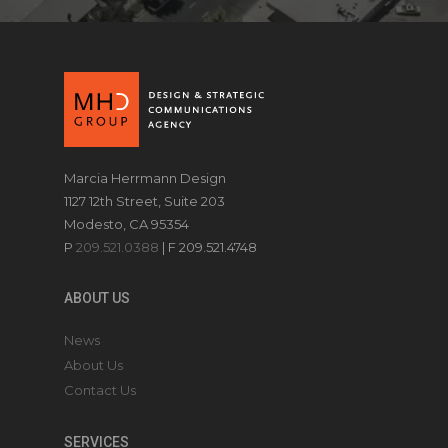
Marcia Herrmann Design
1127 12th Street, Suite 203
Modesto, CA 95354
P
209.521.0388
| F 209.521.4748
ABOUT US
News
About Us
Contact Us
SERVICES