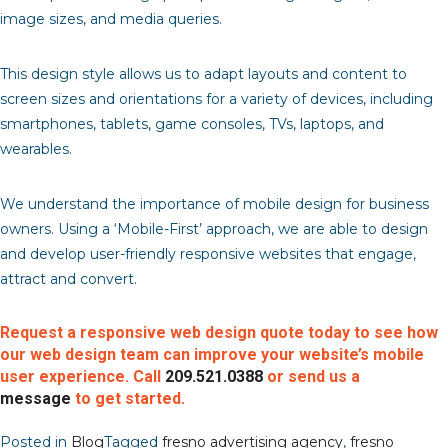
image sizes, and media queries.
This design style allows us to adapt layouts and content to
screen sizes and orientations for a variety of devices, including
smartphones, tablets, game consoles, TVs, laptops, and
wearables.
We understand the importance of mobile design for business
owners. Using a ‘Mobile-First’ approach, we are able to design
and develop user-friendly responsive websites that engage,
attract and convert.
Request a responsive web design quote today to see how
our web design team can improve your website’s mobile
user experience. Call
209.521.0388
or send us a
message
to get started.
Posted in
Blog
Tagged
fresno advertising agency
,
fresno