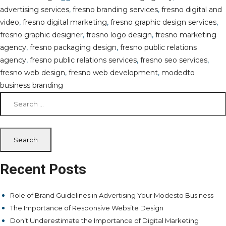
advertising services
,
fresno branding services
,
fresno digital and
video
,
fresno digital marketing
,
fresno graphic design services
,
fresno graphic designer
,
fresno logo design
,
fresno marketing
agency
,
fresno packaging design
,
fresno public relations
agency
,
fresno public relations services
,
fresno seo services
,
fresno web design
,
fresno web development
,
modedto
business branding
Search
for:
Recent Posts
Role of Brand Guidelines in Advertising Your Modesto Business
The Importance of Responsive Website Design
Don’t Underestimate the Importance of Digital Marketing