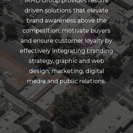
MHD Group provides results
driven solutions that elevate
brand awareness above the
competition, motivate buyers
and ensure customer loyalty by
effectively integrating branding
strategy, graphic and web
design, marketing, digital
media and public relations.