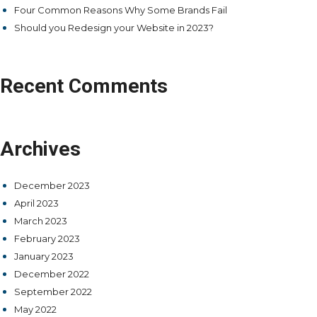
Four Common Reasons Why Some Brands Fail
Should you Redesign your Website in 2023?
Recent Comments
Archives
December 2023
April 2023
March 2023
February 2023
January 2023
December 2022
September 2022
May 2022