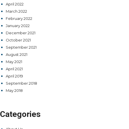
April 2022
March 2022
February 2022
January 2022
December 2021
October 2021
September 2021
August 2021
May 2021
April 2021
April 2019
September 2018
May 2018
Categories