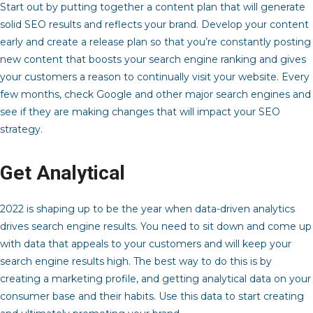
Start out by putting together a content plan that will generate
solid SEO results and reflects your brand. Develop your content
early and create a release plan so that you’re constantly posting
new content that boosts your search engine ranking and gives
your customers a reason to continually visit your website. Every
few months, check Google and other major search engines and
see if they are making changes that will impact your SEO
strategy.
Get Analytical
2022 is shaping up to be the year when data-driven analytics
drives search engine results. You need to sit down and come up
with data that appeals to your customers and will keep your
search engine results high. The best way to do this is by
creating a marketing profile, and getting analytical data on your
consumer base and their habits. Use this data to start creating