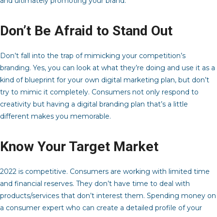
and ultimately promoting your brand.
Don’t Be Afraid to Stand Out
Don’t fall into the trap of mimicking your competition’s
branding. Yes, you can look at what they’re doing and use it as a
kind of blueprint for your own digital marketing plan, but don’t
try to mimic it completely. Consumers not only respond to
creativity but having a digital branding plan that’s a little
different makes you memorable.
Know Your Target Market
2022 is competitive. Consumers are working with limited time
and financial reserves. They don’t have time to deal with
products/services that don’t interest them. Spending money on
a consumer expert who can create a detailed profile of your