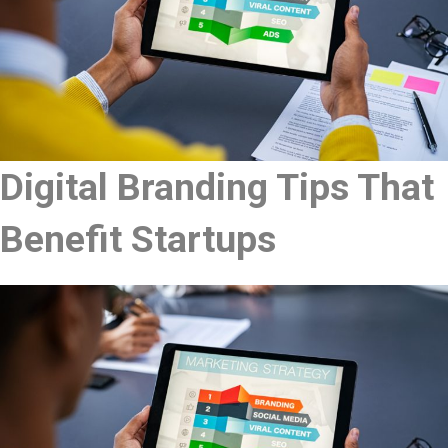
Digital Branding Tips That
Benefit Startups