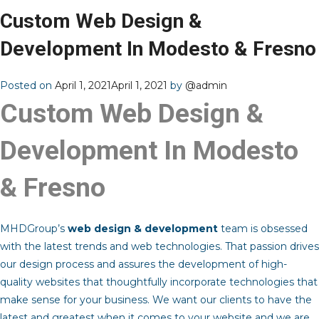
Custom Web Design &
Development In Modesto & Fresno
Posted on
April 1, 2021
April 1, 2021
by
@admin
Custom Web Design &
Development In Modesto
& Fresno
MHDGroup’s
web design & development
team is obsessed
with the latest trends and web technologies. That passion drives
our design process and assures the development of high-
quality websites that thoughtfully incorporate technologies that
make sense for your business. We want our clients to have the
latest and greatest when it comes to your website and we are