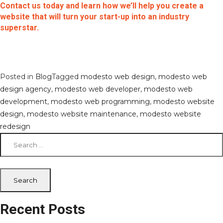
Contact us today and learn how we’ll help you create a
website that will turn your start-up into an industry
superstar.
Posted in
Blog
Tagged
modesto web design
,
modesto web
design agency
,
modesto web developer
,
modesto web
development
,
modesto web programming
,
modesto website
design
,
modesto website maintenance
,
modesto website
redesign
Search
for:
Recent Posts