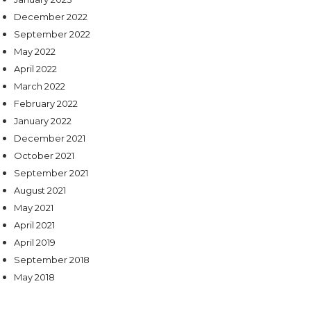
December 2022
September 2022
May 2022
April 2022
March 2022
February 2022
January 2022
December 2021
October 2021
September 2021
August 2021
May 2021
April 2021
April 2019
September 2018
May 2018