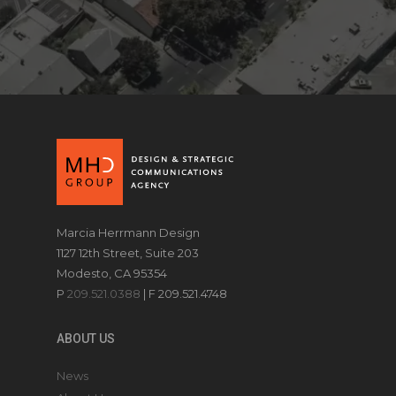
Marcia Herrmann Design
1127 12th Street, Suite 203
Modesto, CA 95354
P
209.521.0388
| F 209.521.4748
ABOUT US
News