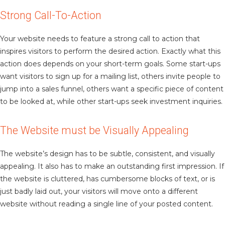
Strong Call-To-Action
Your website needs to feature a strong call to action that
inspires visitors to perform the desired action. Exactly what this
action does depends on your short-term goals. Some start-ups
want visitors to sign up for a mailing list, others invite people to
jump into a sales funnel, others want a specific piece of content
to be looked at, while other start-ups seek investment inquiries.
The Website must be Visually Appealing
The website’s design has to be subtle, consistent, and visually
appealing. It also has to make an outstanding first impression. If
the website is cluttered, has cumbersome blocks of text, or is
just badly laid out, your visitors will move onto a different
website without reading a single line of your posted content.