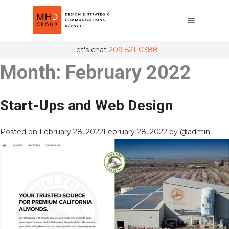
Let's chat
209-521-0388
Month:
February 2022
Start-Ups and Web Design
Posted on
February 28, 2022
February 28, 2022
by
@admin