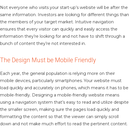
Not everyone who visits your start-up’s website will be after the
same information. Investors are looking for different things than
the members of your target market. Intuitive navigation
ensures that every visitor can quickly and easily access the
information they’re looking for and not have to shift through a
bunch of content they’re not interested in.
The Design Must be Mobile Friendly
Each year, the general population is relying more on their
mobile devices, particularly smartphones. Your website must
load quickly and accurately on phones, which means it has to be
mobile-friendly. Designing a mobile-friendly website means
using a navigation system that’s easy to read and utilize despite
the smaller screen, making sure the pages load quickly and
formatting the content so that the viewer can simply scroll
down and not make much effort to read the pertinent content.