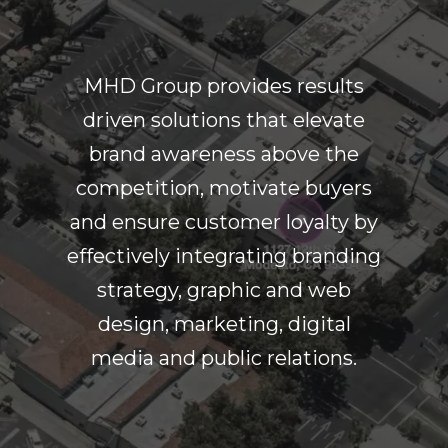
MHD Group provides results
driven solutions that elevate
brand awareness above the
competition, motivate buyers
and ensure customer loyalty by
effectively integrating branding
strategy, graphic and web
design, marketing, digital
media and public relations.