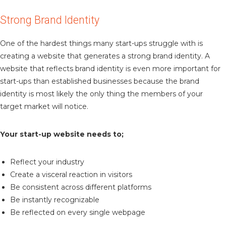
Strong Brand Identity
One of the hardest things many start-ups struggle with is
creating a website that generates a strong brand identity. A
website that reflects brand identity is even more important for
start-ups than established businesses because the brand
identity is most likely the only thing the members of your
target market will notice.
Your start-up website needs to;
Reflect your industry
Create a visceral reaction in visitors
Be consistent across different platforms
Be instantly recognizable
Be reflected on every single webpage