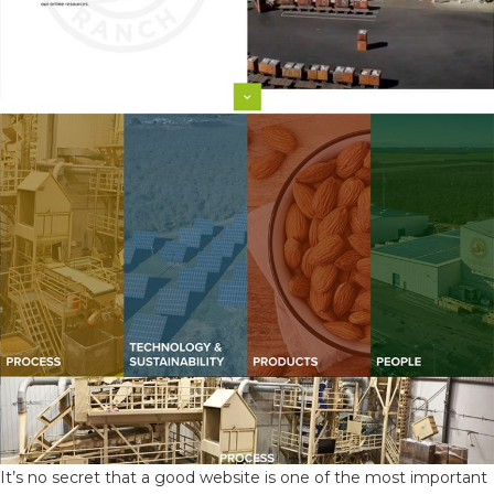
It’s no secret that a good website is one of the most important