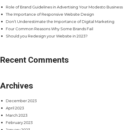
Role of Brand Guidelines in Advertising Your Modesto Business
The Importance of Responsive Website Design
Don’t Underestimate the Importance of Digital Marketing
Four Common Reasons Why Some Brands Fail
Should you Redesign your Website in 2023?
Recent Comments
Archives
December 2023
April 2023
March 2023
February 2023
January 2023