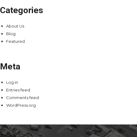
Categories
About Us
Blog
Featured
Meta
Log in
Entries feed
Comments feed
WordPress.org