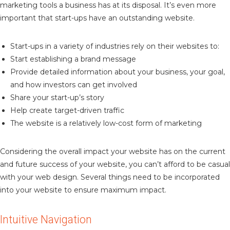
marketing tools a business has at its disposal. It’s even more
important that start-ups have an outstanding website.
Start-ups in a variety of industries rely on their websites to:
Start establishing a brand message
Provide detailed information about your business, your goal,
and how investors can get involved
Share your start-up’s story
Help create target-driven traffic
The website is a relatively low-cost form of marketing
Considering the overall impact your website has on the current
and future success of your website, you can’t afford to be casual
with your web design. Several things need to be incorporated
into your website to ensure maximum impact.
Intuitive Navigation