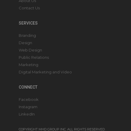
About Us
Contact Us
SERVICES
Branding
Design
Web Design
Public Relations
Marketing
Digital Marketing and Video
CONNECT
Facebook
Instagram
LinkedIn
COPYRIGHT MHD GROUP INC. ALL RIGHTS RESERVED.