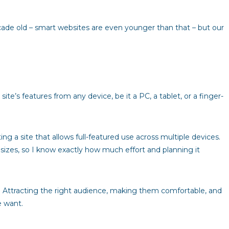
cade old – smart websites are even younger than that – but our
te’s features from any device, be it a PC, a tablet, or a finger-
g a site that allows full-featured use across multiple devices.
 sizes, so I know exactly how much effort and planning it
y. Attracting the right audience, making them comfortable, and
e want.