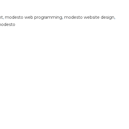
nt
,
modesto web programming
,
modesto website design
,
modesto