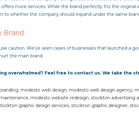
fers more services. While the brand perfectly fits the original i
n to whether the company should expand under the same brand or
y Brand
 use caution. We’ve seen cases of businesses that launched a go
hurt the main brand.
ling overwhelmed? Feel free to contact us. We take the st
branding
,
modesto web design
,
modesto web design agency
,
m
 maintenance
,
modesto website redesign
,
stockton advertising 
stockton graphic design services
,
stockton graphic designer
,
stoc