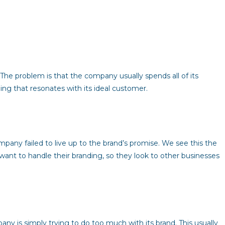
. The problem is that the company usually spends all of its
ng that resonates with its ideal customer.
any failed to live up to the brand’s promise. We see this the
ant to handle their branding, so they look to other businesses
ny is simply trying to do too much with its brand. This usually