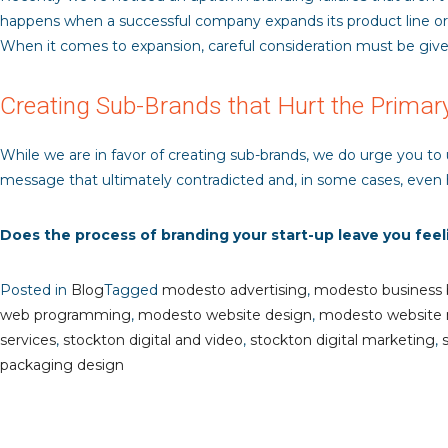
happens when a successful company expands its product line or of
When it comes to expansion, careful consideration must be give
Creating Sub-Brands that Hurt the Primar
While we are in favor of creating sub-brands, we do urge you to
message that ultimately contradicted and, in some cases, even 
Does the process of branding your start-up leave you fee
Posted in
Blog
Tagged
modesto advertising
,
modesto business 
web programming
,
modesto website design
,
modesto website
services
,
stockton digital and video
,
stockton digital marketing
,
packaging design