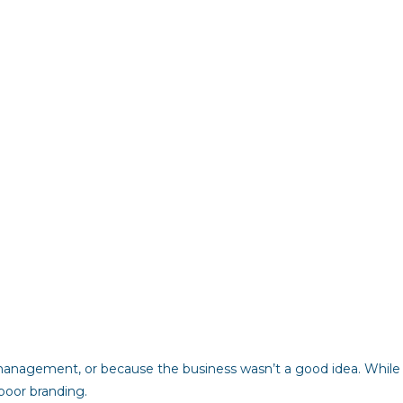
 management, or because the business wasn’t a good idea. While
 poor branding.