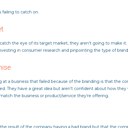
 failing to catch on.
et
o catch the eye of its target market, they aren’t going to make it
nvesting in consumer research and pinpointing the type of brandi
mise
a business that failed because of the branding is that the comp
ed. They have a great idea but aren’t confident about how they w
e match the business or product/service they’re offering.
t the result of the company having a bad brand but that the compa