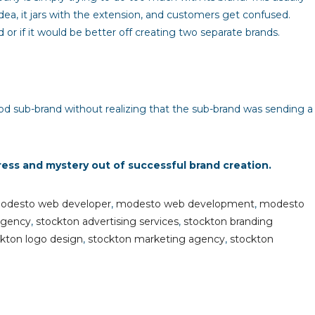
dea, it jars with the extension, and customers get confused.
 if it would be better off creating two separate brands.
od sub-brand without realizing that the sub-brand was sending a
ress and mystery out of successful brand creation.
odesto web developer
,
modesto web development
,
modesto
agency
,
stockton advertising services
,
stockton branding
kton logo design
,
stockton marketing agency
,
stockton