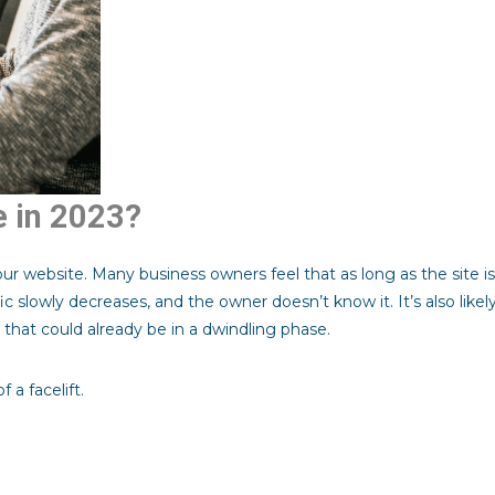
e in 2023?
ur website. Many business owners feel that as long as the site is
fic slowly decreases, and the owner doesn’t know it. It’s also like
that could already be in a dwindling phase.
 a facelift.