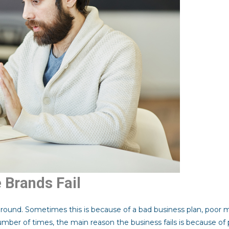
Brands Fail
ground. Sometimes this is because of a bad business plan, poor
 number of times, the main reason the business fails is because of