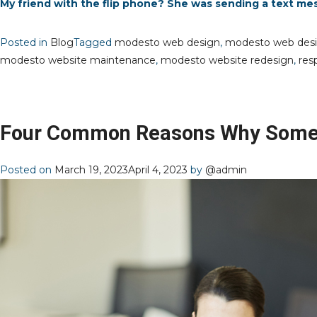
My friend with the flip phone? She was sending a text me
Posted in
Blog
Tagged
modesto web design
,
modesto web des
modesto website maintenance
,
modesto website redesign
,
res
Four Common Reasons Why Some 
Posted on
March 19, 2023
April 4, 2023
by
@admin