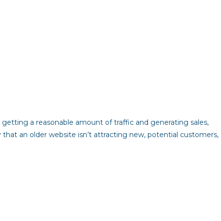
 getting a reasonable amount of traffic and generating sales,
ly that an older website isn’t attracting new, potential customers,