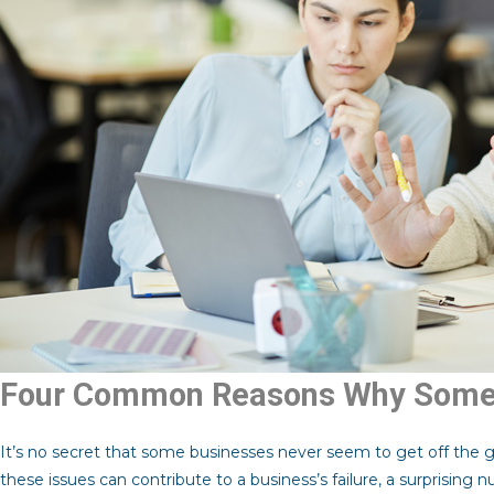
Four Common Reasons Why Some 
It’s no secret that some businesses never seem to get off the 
these issues can contribute to a business’s failure, a surprising