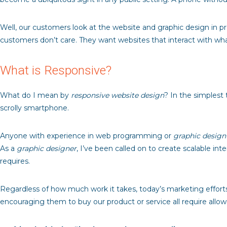
Well, our customers look at the website and graphic design in 
customers don’t care. They want websites that interact with wh
What is Responsive?
What do I mean by
responsive website design
? In the simplest 
scrolly smartphone.
Anyone with experience in web programming or
graphic design
As a
graphic designer
, I’ve been called on to create scalable i
requires.
Regardless of how much work it takes, today’s marketing efforts 
encouraging them to buy our product or service all require all