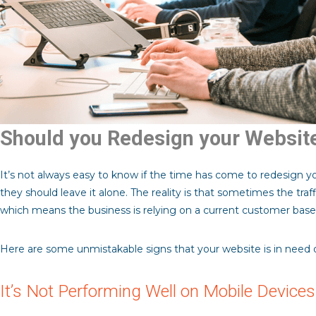
Should you Redesign your Websit
It’s not always easy to know if the time has come to redesign yo
they should leave it alone. The reality is that sometimes the traf
which means the business is relying on a current customer base 
Here are some unmistakable signs that your website is in need of
It’s Not Performing Well on Mobile Devices