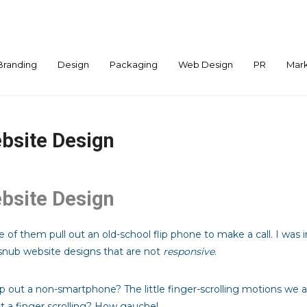
Branding
Design
Packaging
Web Design
PR
Mark
bsite Design
bsite Design
 of them pull out an old-school flip phone to make a call. I wa
nub website designs that are not
responsive
.
out a non-smartphone? The little finger-scrolling motions we 
t a finger scrolling? How gauche!