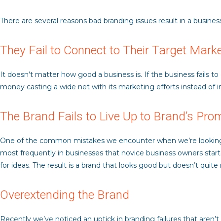
There are several reasons bad branding issues result in a business
They Fail to Connect to Their Target Mark
It doesn’t matter how good a business is. If the business fails t
money casting a wide net with its marketing efforts instead of i
The Brand Fails to Live Up to Brand’s Pro
One of the common mistakes we encounter when we’re looking at 
most frequently in businesses that novice business owners start
for ideas. The result is a brand that looks good but doesn’t quit
Overextending the Brand
Recently we’ve noticed an uptick in branding failures that aren’