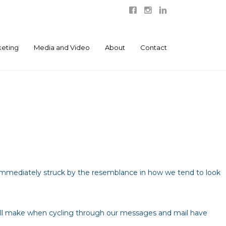
eting
Media and Video
About
Contact
s immediately struck by the resemblance in how we tend to look
all make when cycling through our messages and mail have