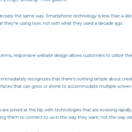
precisely the same way. Smartphone technology is less than a de
at they’re using now, not with what they used a decade ago.
terms, responsive website design allows customers to utilize the si
immediately recognizes that there’s nothing simple about creatin
nterfaces that can grow or shrink to accommodate multiple screen
are joined at the hip with technologies that are evolving rapidl
owing them to connect to us in the way they want, not the way w