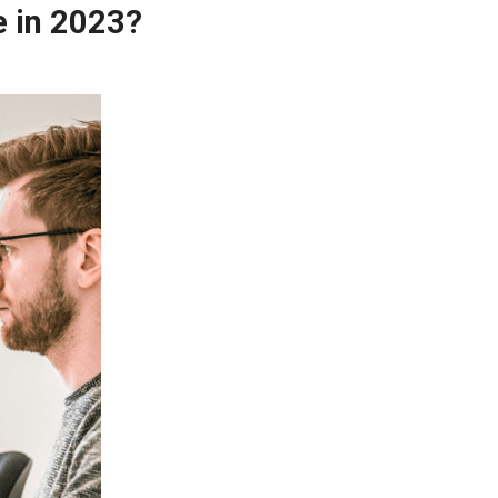
e in 2023?