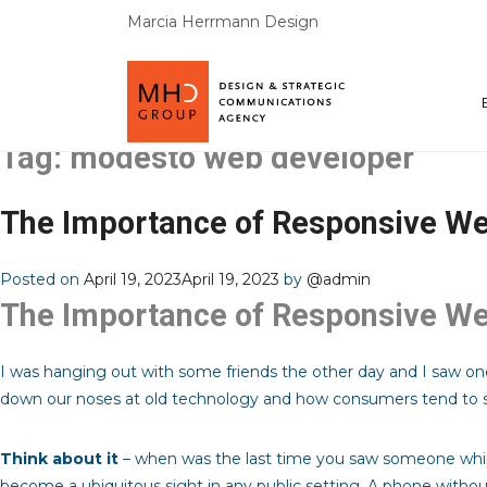
Marcia Herrmann Design
Tag:
modesto web developer
The Importance of Responsive We
Posted on
April 19, 2023
April 19, 2023
by
@admin
The Importance of Responsive We
I was hanging out with some friends the other day and I saw one
down our noses at old technology and how consumers tend to s
Think about it
– when was the last time you saw someone whip 
become a ubiquitous sight in any public setting. A phone withou