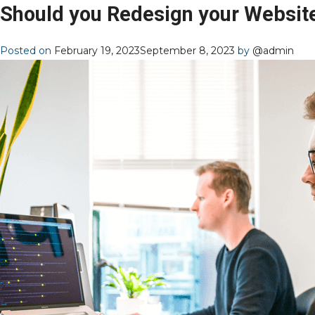
Should you Redesign your Websit
Posted on
February 19, 2023
September 8, 2023
by
@admin