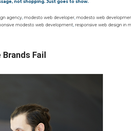
ssage, not shopping. Just goes to show.
ign agency
,
modesto web developer
,
modesto web developme
ponsive modesto web development
,
responsive web design in 
Brands Fail