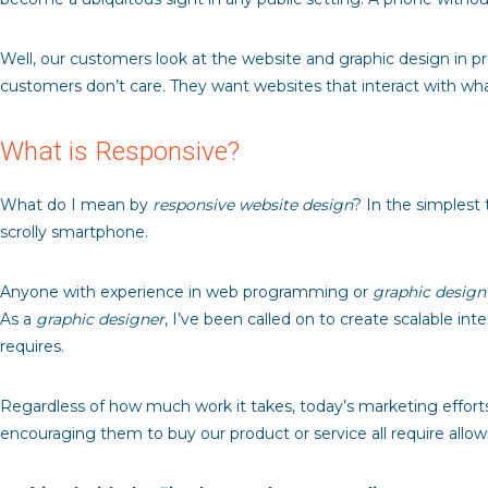
Well, our customers look at the website and graphic design in 
customers don’t care. They want websites that interact with wh
What is Responsive?
What do I mean by
responsive website design
? In the simplest 
scrolly smartphone.
Anyone with experience in web programming or
graphic design
As a
graphic designer
, I’ve been called on to create scalable i
requires.
Regardless of how much work it takes, today’s marketing efforts 
encouraging them to buy our product or service all require all