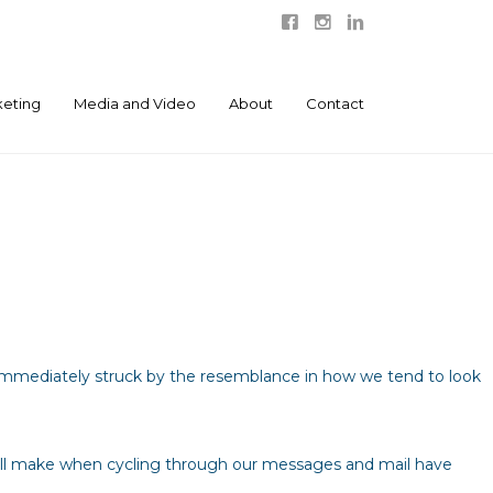
eting
Media and Video
About
Contact
s immediately struck by the resemblance in how we tend to look
all make when cycling through our messages and mail have