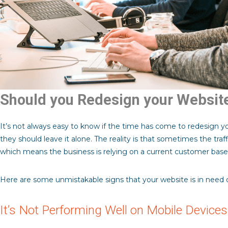
Should you Redesign your Websit
It’s not always easy to know if the time has come to redesign yo
they should leave it alone. The reality is that sometimes the traf
which means the business is relying on a current customer base 
Here are some unmistakable signs that your website is in need of
It’s Not Performing Well on Mobile Devices