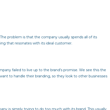
. The problem is that the company usually spends all of its
ng that resonates with its ideal customer.
any failed to live up to the brand’s promise. We see this the
ant to handle their branding, so they look to other businesses
ny is simply trying to do too much with its brand. This usually