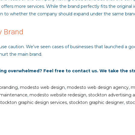
fers more services. While the brand perfectly fits the original i
n to whether the company should expand under the same brand or
y Brand
 use caution. We’ve seen cases of businesses that launched a go
hurt the main brand.
ling overwhelmed? Feel free to contact us. We take the st
branding
,
modesto web design
,
modesto web design agency
,
m
 maintenance
,
modesto website redesign
,
stockton advertising 
stockton graphic design services
,
stockton graphic designer
,
stoc