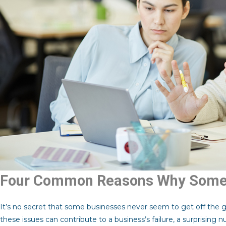
Four Common Reasons Why Some 
It’s no secret that some businesses never seem to get off the 
these issues can contribute to a business’s failure, a surprising