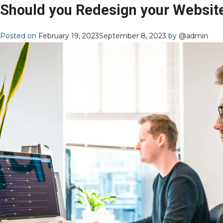
Should you Redesign your Websit
Posted on
February 19, 2023
September 8, 2023
by
@admin