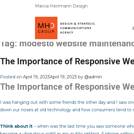
Marcia Herrmann Design
Tag:
modesto website maintenan
The Importance of Responsive We
Posted on
April 19, 2023
April 19, 2023
by
@admin
The Importance of Responsive We
I was hanging out with some friends the other day and I saw one
down our noses at old technology and how consumers tend to s
Think about it
– when was the last time you saw someone whip 
become a ubiquitous sight in any public setting. A phone withou