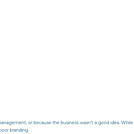
 management, or because the business wasn’t a good idea. While
 poor branding.