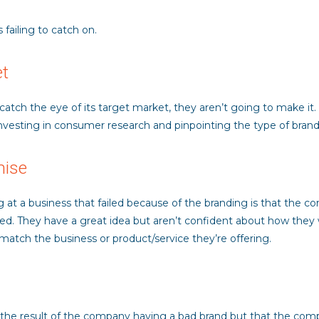
 failing to catch on.
et
o catch the eye of its target market, they aren’t going to make it
nvesting in consumer research and pinpointing the type of brandi
mise
a business that failed because of the branding is that the comp
ed. They have a great idea but aren’t confident about how they w
e match the business or product/service they’re offering.
t the result of the company having a bad brand but that the compa