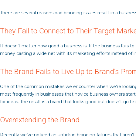
There are several reasons bad branding issues result in a business
They Fail to Connect to Their Target Mark
It doesn’t matter how good a business is. If the business fails t
money casting a wide net with its marketing efforts instead of i
The Brand Fails to Live Up to Brand’s Pro
One of the common mistakes we encounter when we’re looking at 
most frequently in businesses that novice business owners start
for ideas. The result is a brand that looks good but doesn’t quit
Overextending the Brand
Recently we’ve noticed an uptick in branding failures that aren’