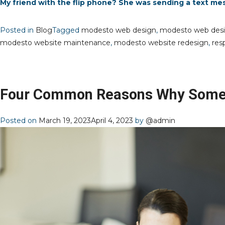
My friend with the flip phone? She was sending a text me
Posted in
Blog
Tagged
modesto web design
,
modesto web des
modesto website maintenance
,
modesto website redesign
,
res
Four Common Reasons Why Some 
Posted on
March 19, 2023
April 4, 2023
by
@admin