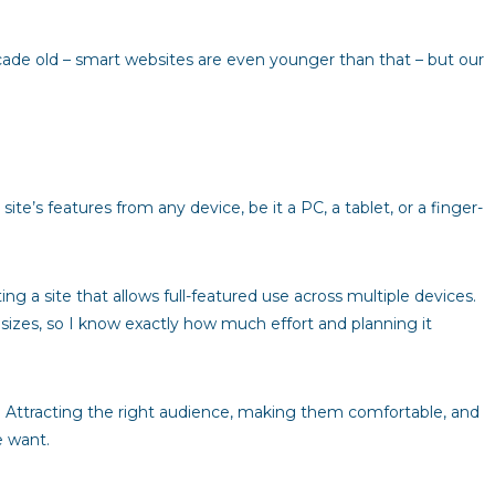
cade old – smart websites are even younger than that – but our
te’s features from any device, be it a PC, a tablet, or a finger-
g a site that allows full-featured use across multiple devices.
 sizes, so I know exactly how much effort and planning it
y. Attracting the right audience, making them comfortable, and
e want.