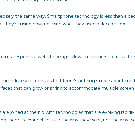
precisely the same way. Smartphone technology is less than a de
at they’re using now, not with what they used a decade ago.
terms, responsive website design allows customers to utilize the si
immediately recognizes that there’s nothing simple about creatin
nterfaces that can grow or shrink to accommodate multiple screen
are joined at the hip with technologies that are evolving rapidl
owing them to connect to us in the way they want, not the way w