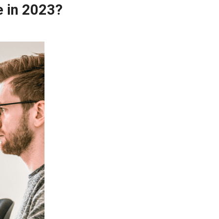
e in 2023?