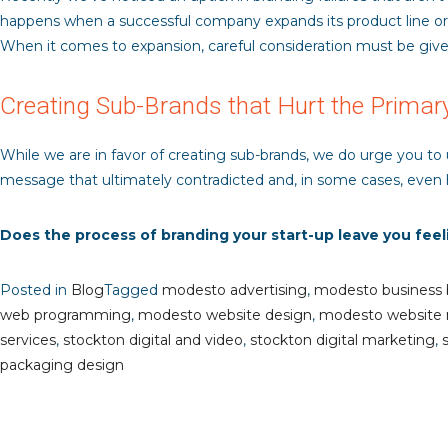
happens when a successful company expands its product line or of
When it comes to expansion, careful consideration must be give
Creating Sub-Brands that Hurt the Primar
While we are in favor of creating sub-brands, we do urge you to
message that ultimately contradicted and, in some cases, even 
Does the process of branding your start-up leave you fee
Posted in
Blog
Tagged
modesto advertising
,
modesto business 
web programming
,
modesto website design
,
modesto website
services
,
stockton digital and video
,
stockton digital marketing
,
packaging design