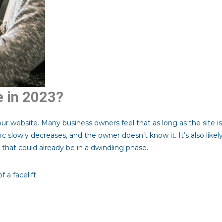
e in 2023?
ur website. Many business owners feel that as long as the site is
fic slowly decreases, and the owner doesn’t know it. It’s also like
that could already be in a dwindling phase.
 a facelift.