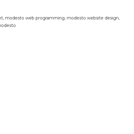
nt
,
modesto web programming
,
modesto website design
,
modesto