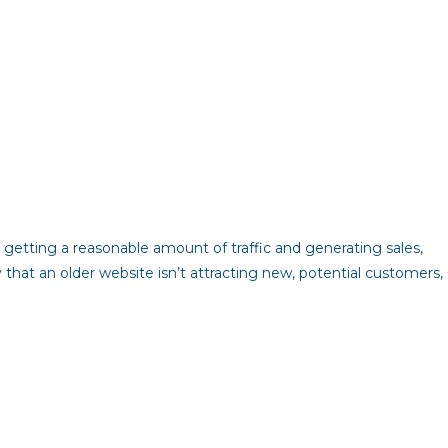
 getting a reasonable amount of traffic and generating sales,
ly that an older website isn’t attracting new, potential customers,