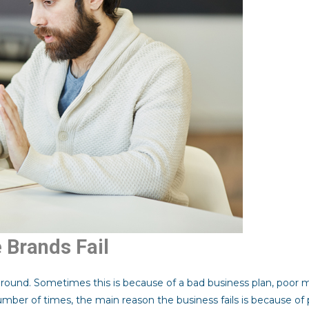
Brands Fail
ground. Sometimes this is because of a bad business plan, poor
 number of times, the main reason the business fails is because of