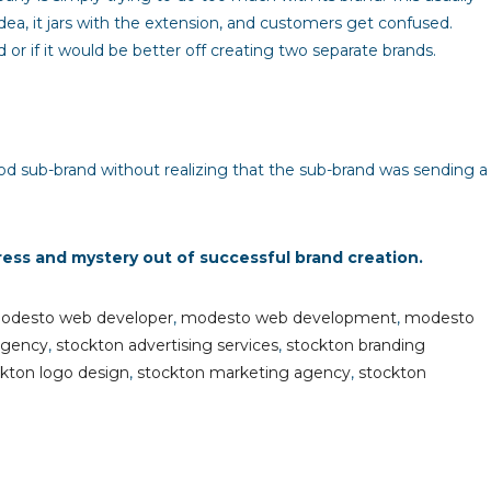
dea, it jars with the extension, and customers get confused.
 if it would be better off creating two separate brands.
od sub-brand without realizing that the sub-brand was sending a
ress and mystery out of successful brand creation.
odesto web developer
,
modesto web development
,
modesto
agency
,
stockton advertising services
,
stockton branding
kton logo design
,
stockton marketing agency
,
stockton