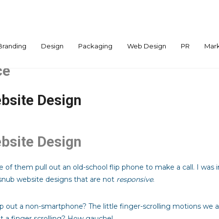
Branding
Design
Packaging
Web Design
PR
Mark
ce
bsite Design
bsite Design
 of them pull out an old-school flip phone to make a call. I wa
nub website designs that are not
responsive
.
out a non-smartphone? The little finger-scrolling motions we 
t a finger scrolling? How gauche!