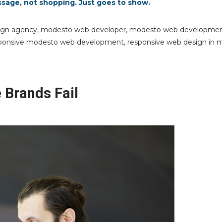
ssage, not shopping. Just goes to show.
ign agency
,
modesto web developer
,
modesto web developme
ponsive modesto web development
,
responsive web design in 
Brands Fail